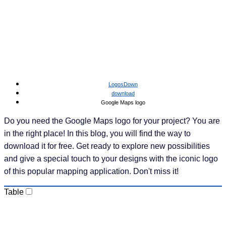
LogosDown
download
Google Maps logo
Do you need the Google Maps logo for your project?
You are in the right place! In this blog, you will find the
way to download it for free. Get ready to explore new
possibilities and give a special touch to your designs
with the iconic logo of this popular mapping
application. Don't miss it!