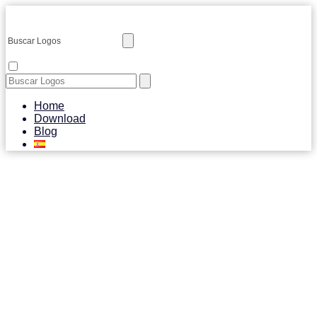
Home
Download
Blog