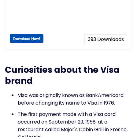
Download Now!
393
Downloads
Curiosities about the Visa
brand
Visa was originally known as BankAmericard
before changing its name to Visa in 1976.
The first payment made with a Visa card
occurred on September 29, 1958, at a
restaurant called Major's Cabin Grill in Fresno,