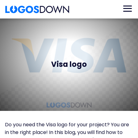
Visa logo
Do you need the Visa logo for your project? You are
in the right place! In this blog, you will find how to