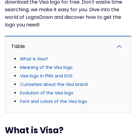
download the Visa logo for free. Don't waste time
searching; we make it easy for you. Dive into the
world of LogosDown and discover how to get the
logo you need!
Table
What is Visa?
Meaning of the Visa logo
Visa logo in PNG and SVG
Curiosities about the Visa brand
Evolution of the Visa logo
Font and colors of the Visa logo
What is Visa?