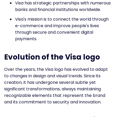
Visa has strategic partnerships with numerous
banks and financial institutions worldwide.
Visa's mission is to connect the world through
e-commerce and improve people's lives
through secure and convenient digital
payments.
Evolution of the Visa logo
Over the years, the Visa logo has evolved to adapt
to changes in design and visual trends. Since its
creation, it has undergone several subtle yet
significant transformations, always maintaining
recognizable elements that represent the brand
and its commitment to security and innovation.