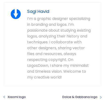
Sagi Havid
I’m a graphic designer specializing
in branding and logos. I’m
passionate about studying existing
logos, analyzing their history and
techniques. I collaborate with
other designers, sharing vector
files and resources, always
respecting copyright. On
LogosDown, I share my minimalist
and timeless vision. Welcome to
my creative world!
Xiaomi logo
Dolce & Gabbana logo