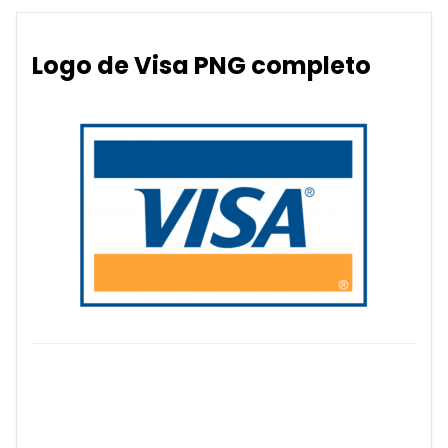
Logo de Visa PNG completo