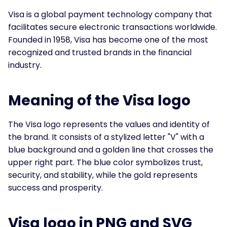
Visa is a global payment technology company that
facilitates secure electronic transactions worldwide.
Founded in 1958, Visa has become one of the most
recognized and trusted brands in the financial
industry.
Meaning of the Visa logo
The Visa logo represents the values and identity of
the brand. It consists of a stylized letter "V" with a
blue background and a golden line that crosses the
upper right part. The blue color symbolizes trust,
security, and stability, while the gold represents
success and prosperity.
Visa logo in PNG and SVG