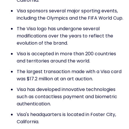
California.
Visa sponsors several major sporting events,
including the Olympics and the FIFA World Cup.
The Visa logo has undergone several
modifications over the years to reflect the
evolution of the brand.
Visa is accepted in more than 200 countries
and territories around the world.
The largest transaction made with a Visa card
was $17.2 million at an art auction.
Visa has developed innovative technologies
such as contactless payment and biometric
authentication.
Visa's headquarters is located in Foster City,
California.