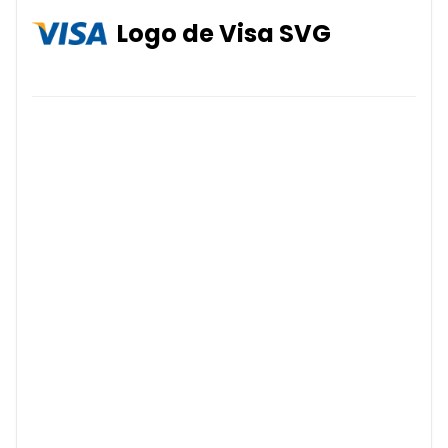
Logo de Visa SVG