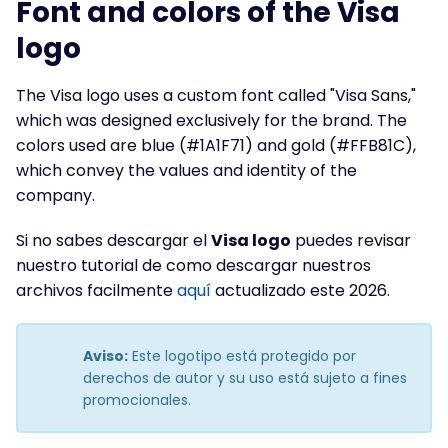
Font and colors of the Visa
logo
The Visa logo uses a custom font called "Visa Sans,"
which was designed exclusively for the brand. The
colors used are blue (#1A1F71) and gold (#FFB81C),
which convey the values and identity of the
company.
Si no sabes descargar el
Visa logo
puedes revisar
nuestro tutorial de como descargar nuestros
archivos facilmente
aquí
actualizado este 2026.
Aviso:
Este logotipo está protegido por
derechos de autor y su uso está sujeto a fines
promocionales.