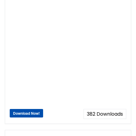
Download Now!
382
Downloads