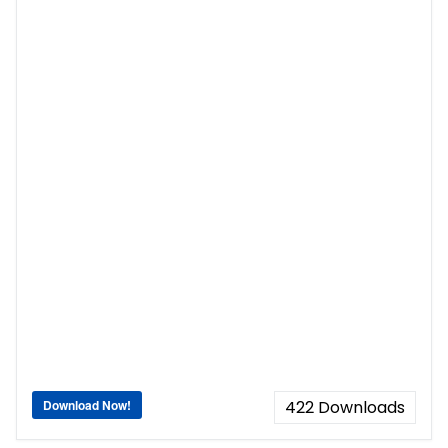
Download Now!
422
Downloads