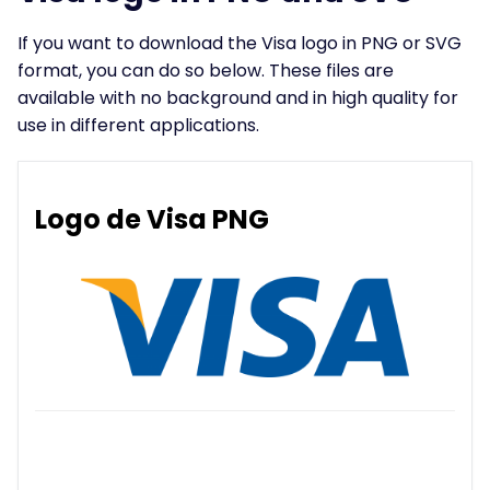
If you want to download the Visa logo in PNG or SVG
format, you can do so below. These files are
available with no background and in high quality for
use in different applications.
Logo de Visa PNG